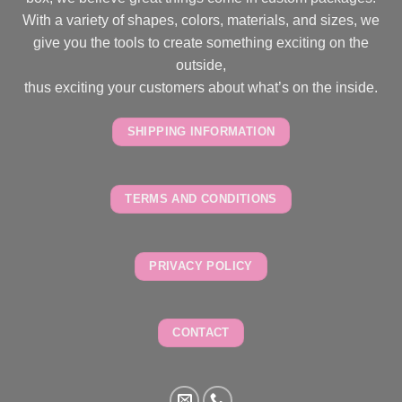
With a variety of shapes, colors, materials, and sizes, we
give you the tools to create something exciting on the
outside,
thus exciting your customers about what’s on the inside.
SHIPPING INFORMATION
TERMS AND CONDITIONS
PRIVACY POLICY
CONTACT