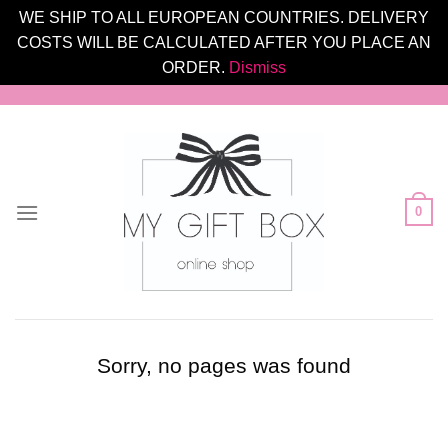
WE SHIP TO ALL EUROPEAN COUNTRIES. DELIVERY
COSTS WILL BE CALCULATED AFTER YOU PLACE AN
ORDER.
Dismiss
Skip
to
content
0
Sorry, no pages was found