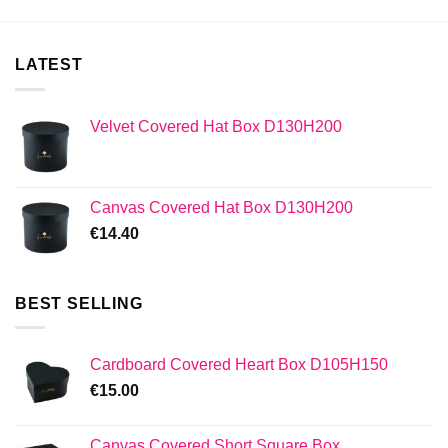
LATEST
Velvet Covered Hat Box D130H200
Canvas Covered Hat Box D130H200
€
14.40
BEST SELLING
Cardboard Covered Heart Box D105H150
€
15.00
Canvas Covered Short Square Box