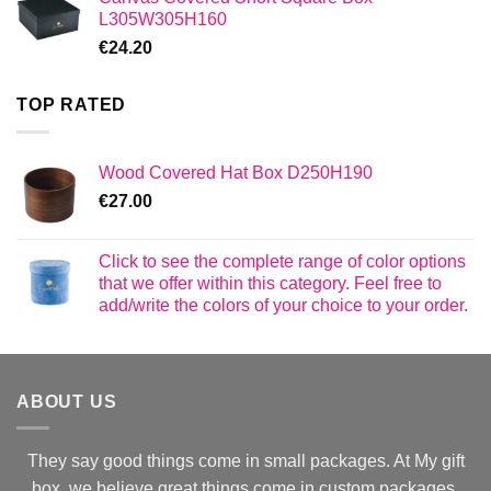
L305W305H160
€
24.20
TOP RATED
Wood Covered Hat Box D250H190
€
27.00
Click to see the complete range of color options
that we offer within this category. Feel free to
add/write the colors of your choice to your order.
ABOUT US
They say good things come in small packages. At My gift
box, we believe great things come in custom packages.