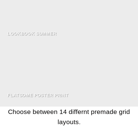
LOOKBOOK SUMMER
FLATSOME POSTER PRINT
Choose between 14 differnt premade grid
layouts.