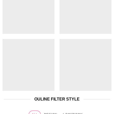
OULINE FILTER STYLE