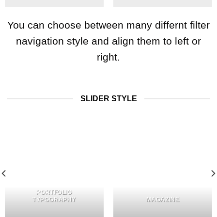
You can choose between many differnt filter
navigation style and align them to left or
right.
SLIDER STYLE
PORTFOLIO
TYPOGRAPHY
MAGAZINE