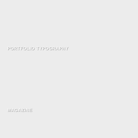
PORTFOLIO TYPOGRAPHY
MAGAZINE