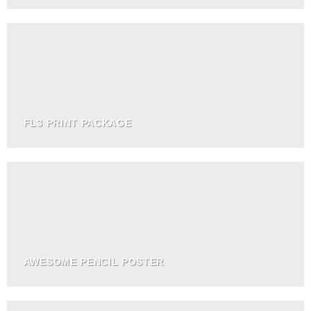
FL3 PRINT PACKAGE
AWESOME PENCIL POSTER