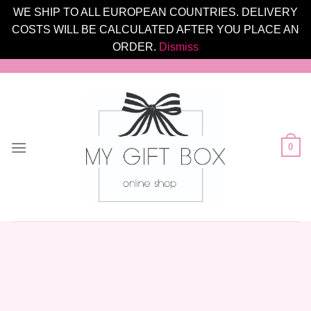
WE SHIP TO ALL EUROPEAN COUNTRIES. DELIVERY
COSTS WILL BE CALCULATED AFTER YOU PLACE AN
ORDER.
Dismiss
Skip
to
content
0