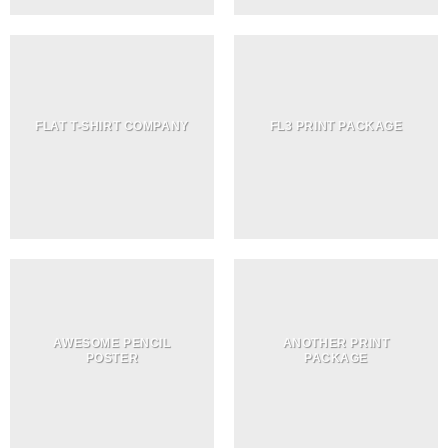
FLAT T-SHIRT COMPANY
FL3 PRINT PACKAGE
AWESOME PENCIL
ANOTHER PRINT
POSTER
PACKAGE