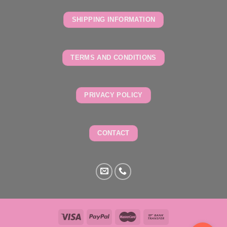
SHIPPING INFORMATION
TERMS AND CONDITIONS
PRIVACY POLICY
CONTACT