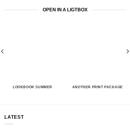
OPEN IN A LIGTBOX
LOOKBOOK SUMMER
ANOTHER PRINT PACKAGE
LATEST