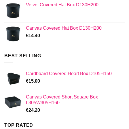
Velvet Covered Hat Box D130H200
Canvas Covered Hat Box D130H200
€
14.40
BEST SELLING
Cardboard Covered Heart Box D105H150
€
15.00
Canvas Covered Short Square Box
L305W305H160
€
24.20
TOP RATED