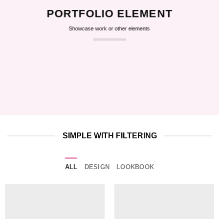
PORTFOLIO ELEMENT
Showcase work or other elements
SIMPLE WITH FILTERING
ALL
DESIGN
LOOKBOOK