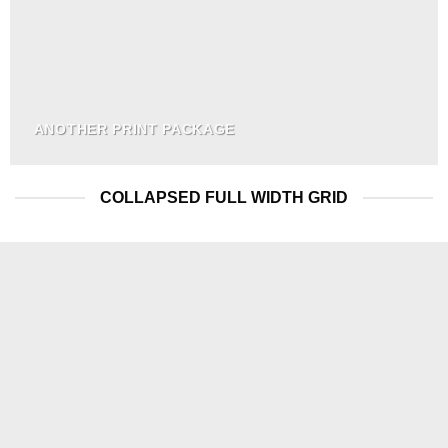
ANOTHER PRINT PACKAGE
COLLAPSED FULL WIDTH GRID