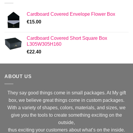
Cardboard Covered Envelope Flower Box
€
15.00
Cardboard Covered Short Square Box
L305W305H160
€
22.40
ABOUT US
They say good things come in small packages. At My gift
box, we believe great things come in custom packages.
With a variety of shapes, colors, materials, and sizes, we
give you the tools to create something exciting on the
outside,
thus exciting your customers about what’s on the inside.