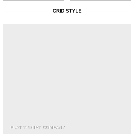
GRID STYLE
FLAT T-SHIRT COMPANY