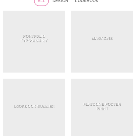
ALL
DESIGN
LOOKBOOK
PORTFOLIO
MAGAZINE
TYPOGRAPHY
FLATSOME POSTER
LOOKBOOK SUMMER
PRINT