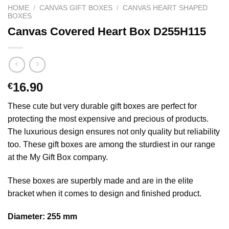
HOME
/
CANVAS GIFT BOXES
/
CANVAS HEART SHAPED
BOXES
Canvas Covered Heart Box D255H115
16.90
€
These cute but very durable gift boxes are perfect for
protecting the most expensive and precious of products.
The luxurious design ensures not only quality but reliability
too. These gift boxes are among the sturdiest in our range
at the My Gift Box company.
These boxes are superbly made and are in the elite
bracket when it comes to design and finished product.
Diameter: 255 mm