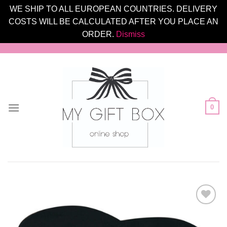
WE SHIP TO ALL EUROPEAN COUNTRIES. DELIVERY
COSTS WILL BE CALCULATED AFTER YOU PLACE AN
ORDER.
Dismiss
Skip
to
content
0
Add to
Wishlist