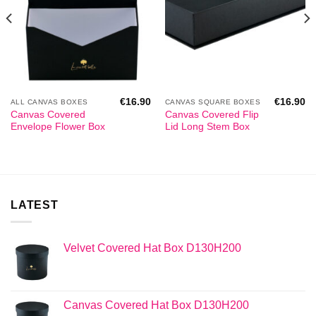
€
16.90
€
16.90
ALL CANVAS BOXES
CANVAS SQUARE BOXES
Canvas Covered
Canvas Covered Flip
Envelope Flower Box
Lid Long Stem Box
LATEST
Velvet Covered Hat Box D130H200
Canvas Covered Hat Box D130H200