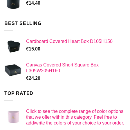
€
14.40
BEST SELLING
Cardboard Covered Heart Box D105H150
€
15.00
Canvas Covered Short Square Box
L305W305H160
€
24.20
TOP RATED
Click to see the complete range of color options
that we offer within this category. Feel free to
add/write the colors of your choice to your order.