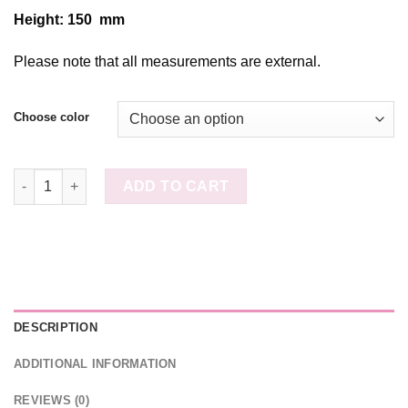
Height: 150 mm
Please note that all measurements are external.
Choose color
Canvas Covered Heart Box D255H115 quantity
ADD TO CART
DESCRIPTION
ADDITIONAL INFORMATION
REVIEWS (0)