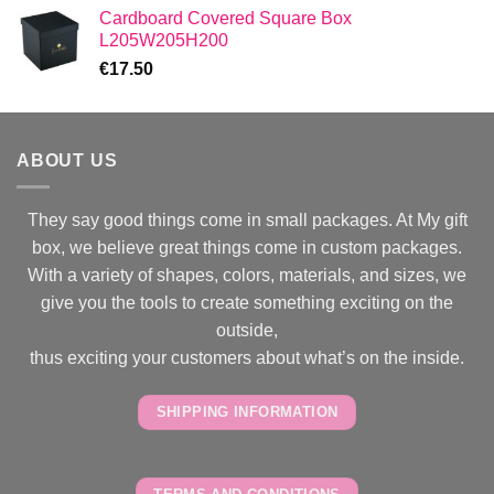
Cardboard Covered Square Box
L205W205H200
€
17.50
ABOUT US
They say good things come in small packages. At My gift
box, we believe great things come in custom packages.
With a variety of shapes, colors, materials, and sizes, we
give you the tools to create something exciting on the
outside,
thus exciting your customers about what’s on the inside.
SHIPPING INFORMATION