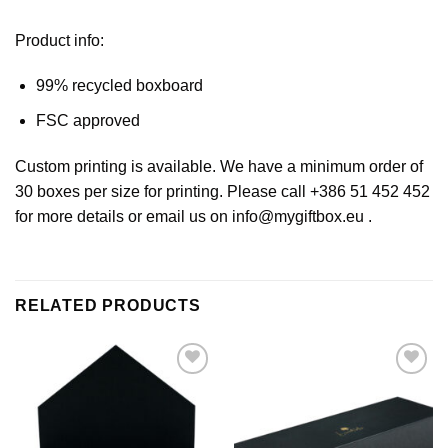
Product info:
99% recycled boxboard
FSC approved
Custom printing is available. We have a minimum order of
30 boxes per size for printing. Please call +386 51 452 452
for more details or email us on info@mygiftbox.eu .
RELATED PRODUCTS
Add to
Add to
Wishlist
Wishlist